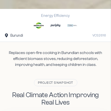
Energy Efficiency
Burundi

VCS2616
Replaces open-fire cooking in Burundian schools with
efficient biomass stoves, reducing deforestation,
improving health, and keeping children in class.
PROJECT SNAPSHOT
Real
Climate
Action
Improving
Real
Lives