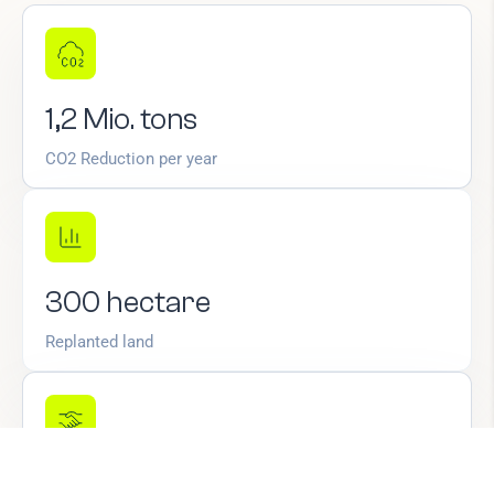
1,2
Mio.
tons
CO2 Reduction per year
300
hectare
Replanted land
+350
new
jobs