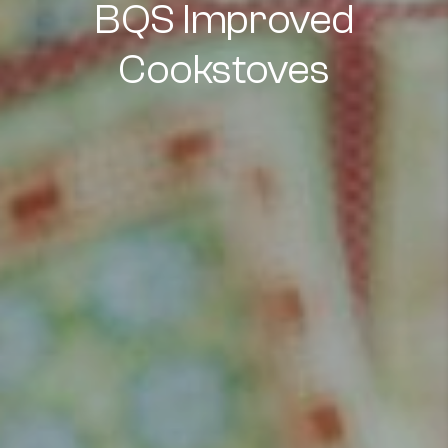
BQS Improved
Cookstoves