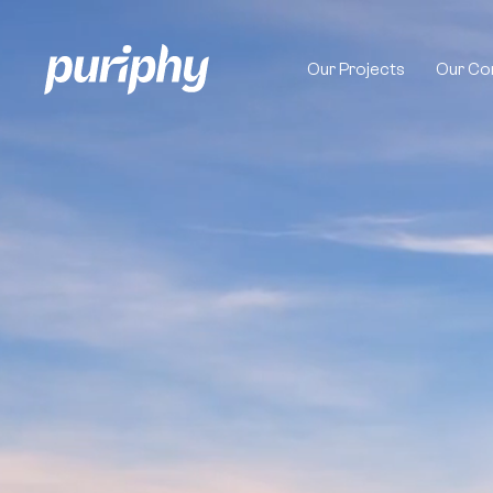
Video
Player
Our Projects
Our Co