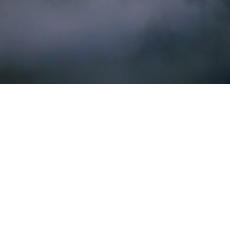
PURIPHY builds technology to unlock
climate action at scale.
GeoTap B.V.
Torenallee 20