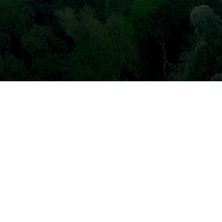
Our Projects
Our Community
For Brands
For People
About Us
News