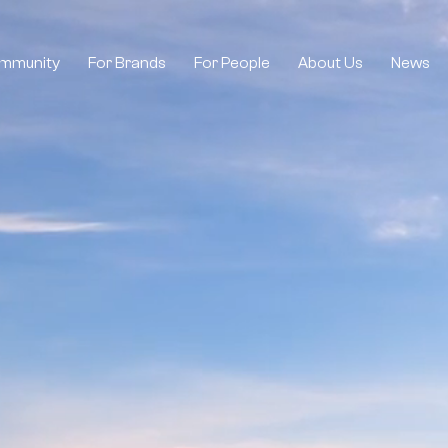
mmunity
For Brands
For People
About Us
News