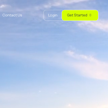
Login
Get Started
Contact Us