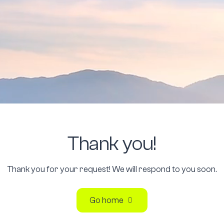
Thank
you!
Thank you for your request! We will respond to you soon.
Go home